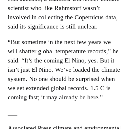
scientist who like Rahmstorf wasn’t
involved in collecting the Copernicus data,
said its significance is still unclear.
“But sometime in the next few years we
will shatter global temperature records,” he
said. “It’s the coming El Nino, yes. But it
isn’t just El Nino. We’ve loaded the climate
system. No one should be surprised when
we set extended global records. 1.5 C is
coming fast; it may already be here.”
___
Associated Press climate and environmental