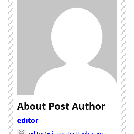
About Post Author
editor
editor@cinematesttools.com