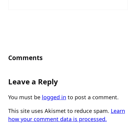
Comments
Leave a Reply
You must be
logged in
to post a comment.
This site uses Akismet to reduce spam.
Learn
how your comment data is processed.