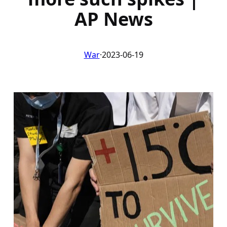
AP News
War
·
2023-06-19