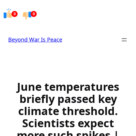
Skip
to
0
0
content
Beyond War Is Peace
June temperatures
briefly passed key
climate threshold.
Scientists expect
more such spikes |