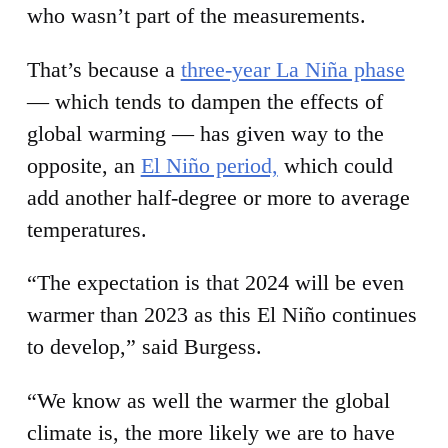
who wasn’t part of the measurements.
That’s because a
three-year La Niña phase
— which tends to dampen the effects of
global warming — has given way to the
opposite, an
El Niño period,
which could
add another half-degree or more to average
temperatures.
“The expectation is that 2024 will be even
warmer than 2023 as this El Niño continues
to develop,” said Burgess.
“We know as well the warmer the global
climate is, the more likely we are to have