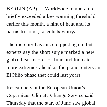
BERLIN (AP) — Worldwide temperatures
briefly exceeded a key warming threshold
earlier this month, a hint of heat and its
harms to come, scientists worry.
The mercury has since dipped again, but
experts say the short surge marked a new
global heat record for June and indicates
more extremes ahead as the planet enters an
El Niño phase that could last years.
Researchers at the European Union’s
Copernicus Climate Change Service said
Thursday that the start of June saw global