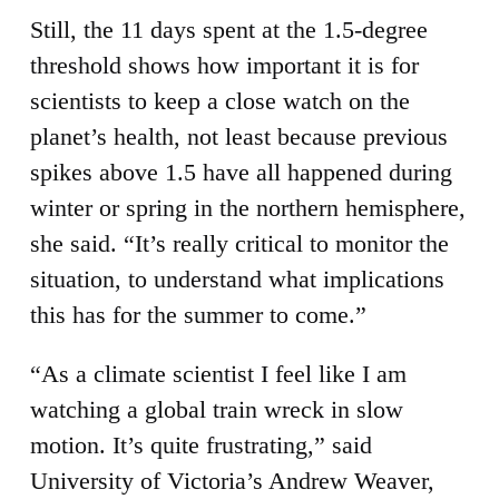
Still, the 11 days spent at the 1.5-degree
threshold shows how important it is for
scientists to keep a close watch on the
planet’s health, not least because previous
spikes above 1.5 have all happened during
winter or spring in the northern hemisphere,
she said. “It’s really critical to monitor the
situation, to understand what implications
this has for the summer to come.”
“As a climate scientist I feel like I am
watching a global train wreck in slow
motion. It’s quite frustrating,” said
University of Victoria’s Andrew Weaver,