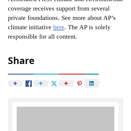
coverage receives support from several
private foundations. See more about AP’s
climate initiative
here
. The AP is solely
responsible for all content.
Share