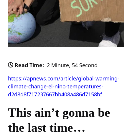
Read Time:
2 Minute, 54 Second
https://apnews.com/article/global-warming-
climate-change-el-nino-temperatures-
d2d8d8f717237667bb408a486d7158bf
This ain’t gonna be
the last time…