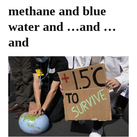
methane and blue
water and …and …
and