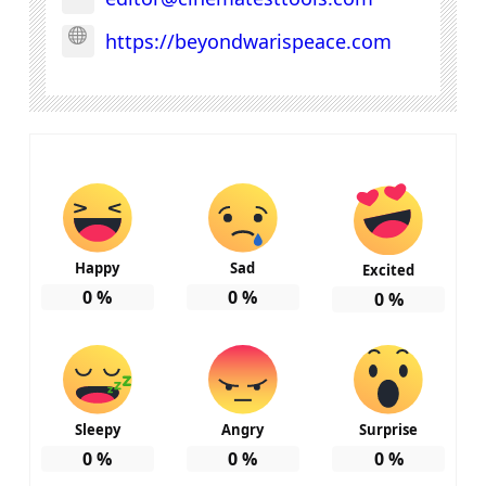
https://beyondwarispeace.com
Happy
Sad
Excited
0
%
0
%
0
%
Sleepy
Angry
Surprise
0
%
0
%
0
%