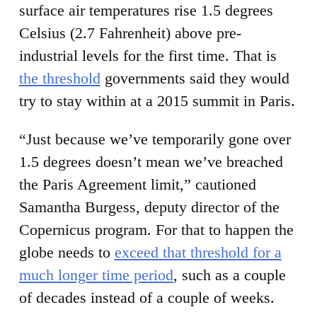
surface air temperatures rise 1.5 degrees
Celsius (2.7 Fahrenheit) above pre-
industrial levels for the first time. That is
the threshold
governments said they would
try to stay within at a 2015 summit in Paris.
“Just because we’ve temporarily gone over
1.5 degrees doesn’t mean we’ve breached
the Paris Agreement limit,” cautioned
Samantha Burgess, deputy director of the
Copernicus program. For that to happen the
globe needs to
exceed that threshold for a
much longer time period
, such as a couple
of decades instead of a couple of weeks.