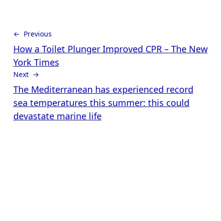
← Previous
How a Toilet Plunger Improved CPR – The New
York Times
Next →
The Mediterranean has experienced record
sea temperatures this summer: this could
devastate marine life