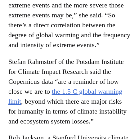
extreme events and the more severe those
extreme events may be,” she said. “So
there’s a direct correlation between the
degree of global warming and the frequency
and intensity of extreme events.”
Stefan Rahmstorf of the Potsdam Institute
for Climate Impact Research said the
Copernicus data “are a reminder of how
close we are to
the 1.5 C global warming
limit
, beyond which there are major risks
for humanity in terms of climate instability
and ecosystem system losses.”
Rob Jackson, a Stanford University climate