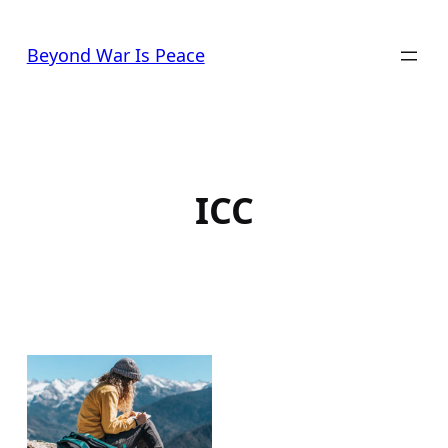
Skip
to
Beyond War Is Peace
content
ICC