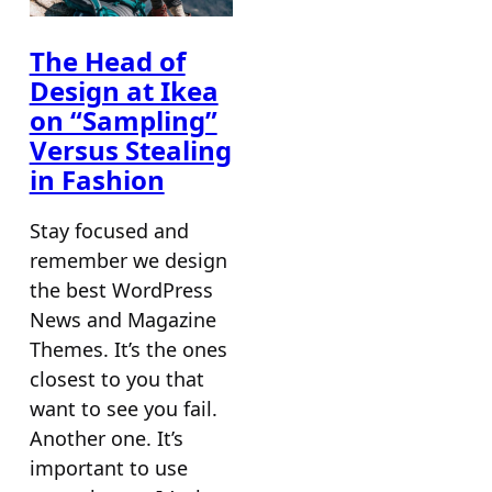
The Head of
Design at Ikea
on “Sampling”
Versus Stealing
in Fashion
Stay focused and
remember we design
the best WordPress
News and Magazine
Themes. It’s the ones
closest to you that
want to see you fail.
Another one. It’s
important to use