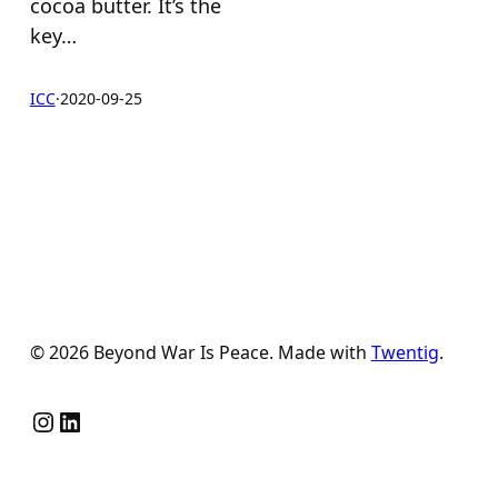
cocoa butter. It’s the
key…
ICC
·
2020-09-25
© 2026 Beyond War Is Peace. Made with
Twentig
.
Instagram
LinkedIn