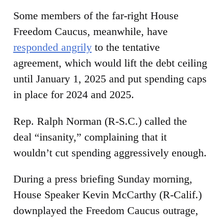
Some members of the far-right House
Freedom Caucus, meanwhile, have
responded angrily
to the tentative
agreement, which would lift the debt ceiling
until January 1, 2025 and put spending caps
in place for 2024 and 2025.
Rep. Ralph Norman (R-S.C.) called the
deal “insanity,” complaining that it
wouldn’t cut spending aggressively enough.
During a press briefing Sunday morning,
House Speaker Kevin McCarthy (R-Calif.)
downplayed the Freedom Caucus outrage,