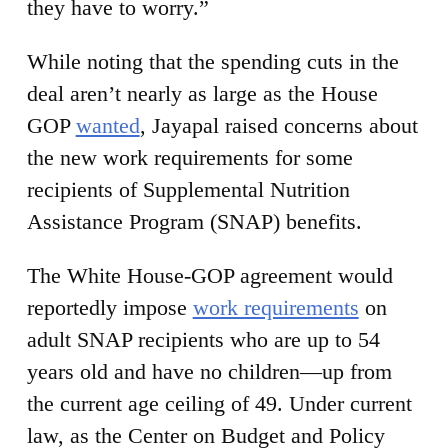
they have to worry.”
While noting that the spending cuts in the
deal aren’t nearly as large as the House
GOP
wanted
, Jayapal raised concerns about
the new work requirements for some
recipients of Supplemental Nutrition
Assistance Program (SNAP) benefits.
The White House-GOP agreement would
reportedly impose
work requirements
on
adult SNAP recipients who are up to 54
years old and have no children—up from
the current age ceiling of 49. Under current
law, as the Center on Budget and Policy