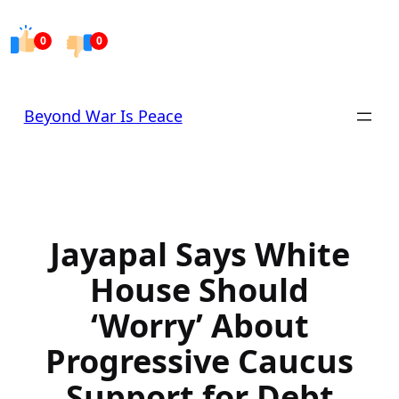
Skip
to
0
0
content
Beyond War Is Peace
Jayapal Says White
House Should
‘Worry’ About
Progressive Caucus
Support for Debt