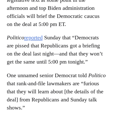
afternoon and top Biden administration
officials will brief the Democratic caucus
on the deal at 5:00 pm ET.
Politico
reported
Sunday that “Democrats
are pissed that Republicans got a briefing
on the deal last night—and that they won’t
get the same until 5:00 pm tonight.”
One unnamed senior Democrat told
Politico
that rank-and-file lawmakers are “furious
that they will learn about [the details of the
deal] from Republicans and Sunday talk
shows.”