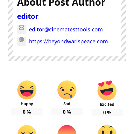
About Post Author
editor
editor@cinematesttools.com
https://beyondwarispeace.com
Happy
Sad
Excited
0
%
0
%
0
%