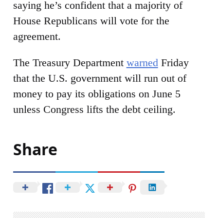
saying he’s confident that a majority of
House Republicans will vote for the
agreement.
The Treasury Department
warned
Friday
that the U.S. government will run out of
money to pay its obligations on June 5
unless Congress lifts the debt ceiling.
Share