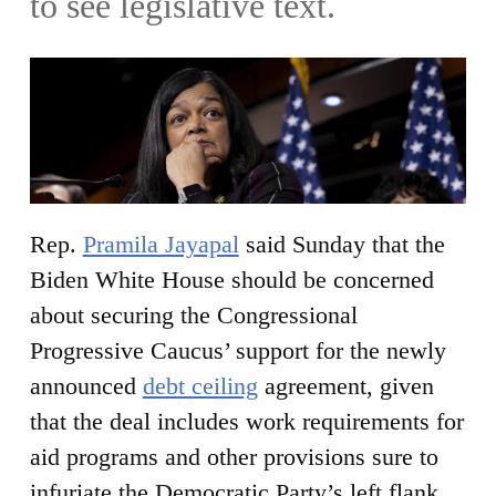
to see legislative text.
Rep.
Pramila Jayapal
said Sunday that the
Biden White House should be concerned
about securing the Congressional
Progressive Caucus’ support for the newly
announced
debt ceiling
agreement, given
that the deal includes work requirements for
aid programs and other provisions sure to
infuriate the Democratic Party’s left flank.