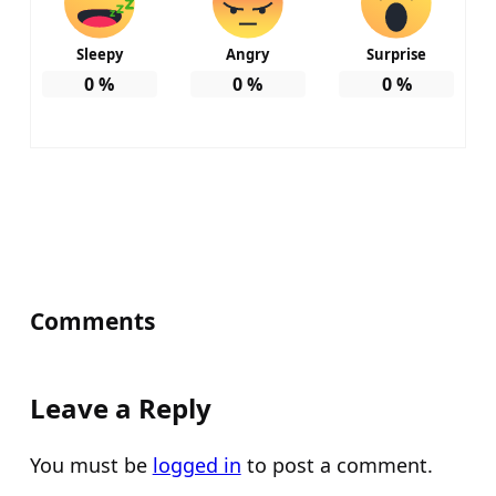
Sleepy
Angry
Surprise
0
%
0
%
0
%
Comments
Leave a Reply
You must be
logged in
to post a comment.