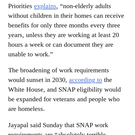
Priorities
explains
, “non-elderly adults
without children in their homes can receive
benefits for only three months every three
years, unless they are working at least 20
hours a week or can document they are
unable to work.”
The broadening of work requirements
would sunset in 2030,
according to
the
White House, and SNAP eligibility would
be expanded for veterans and people who
are homeless.
Jayapal said Sunday that SNAP work
requirements are “absolutely terrible