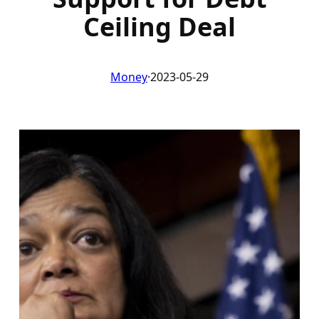
Ceiling Deal
Money
·
2023-05-29