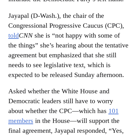
Jayapal (D-Wash.), the chair of the
Congressional Progressive Caucus (CPC),
told
CNN
she is “not happy with some of
the things” she’s hearing about the tentative
agreement but emphasized that she still
needs to see legislative text, which is
expected to be released Sunday afternoon.
Asked whether the White House and
Democratic leaders still have to worry
about whether the CPC—which has
101
members
in the House—will support the
final agreement, Jayapal responded, “Yes,