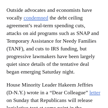
Outside advocates and economists have
vocally
condemned
the debt ceiling
agreement’s real-term spending cuts,
attacks on aid programs such as SNAP and
Temporary Assistance for Needy Families
(TANF), and cuts to IRS funding, but
progressive lawmakers have been largely
quiet since details of the tentative deal
began emerging Saturday night.
House Minority Leader Hakeem Jeffries
(D-N.Y.) wrote in a “Dear Colleague”
letter
on Sunday that Republicans will release
legislative text at some point in the