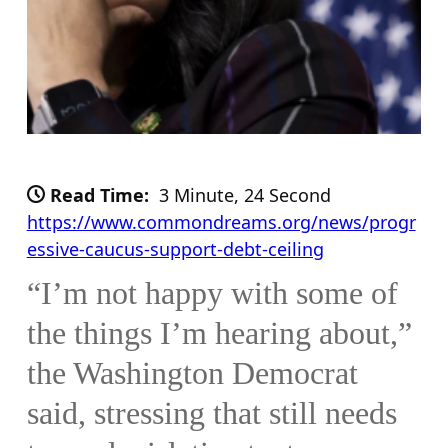
Read Time:
3 Minute, 24 Second
https://www.commondreams.org/news/progr
essive-caucus-support-debt-ceiling
“I’m not happy with some of
the things I’m hearing about,”
the Washington Democrat
said, stressing that still needs