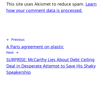
This site uses Akismet to reduce spam.
Learn
how your comment data is processed.
← Previous
A Paris agreement on plastic
Next →
SURPRISE: McCarthy Lies About Debt Ceiling
Deal in Desperate Attempt to Save His Shaky
Speakership