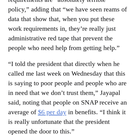
policy,” adding that “we have seen reams of
data that show that, when you put these
work requirements in, they’re really just
administrative red tape that prevent the
people who need help from getting help.”
“I told the president that directly when he
called me last week on Wednesday that this
is saying to poor people and people who are
in need that we don’t trust them,” Jayapal
said, noting that people on SNAP receive an
average of
$6 per day
in benefits. “I think it
is really unfortunate that the president
opened the door to this.”