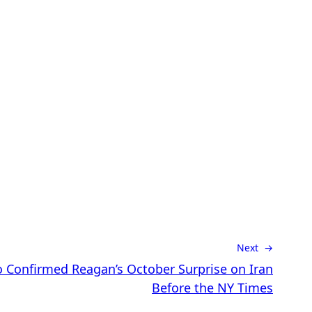
Next →
 Confirmed Reagan’s October Surprise on Iran
Before the NY Times