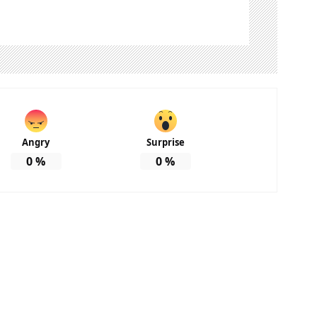
Angry
Surprise
0
%
0
%