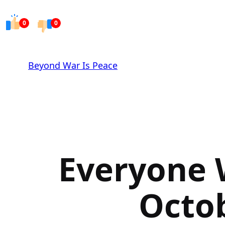
Skip
to
0
0
content
Beyond War Is Peace
Everyone 
Octob