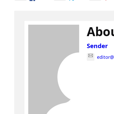
Abou
Sender
editor@