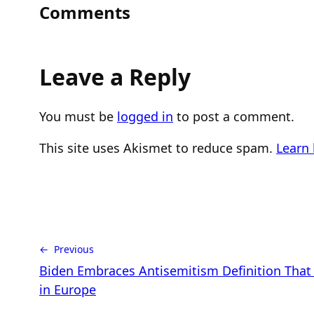
Comments
Leave a Reply
You must be
logged in
to post a comment.
This site uses Akismet to reduce spam.
Learn
← Previous
Biden Embraces Antisemitism Definition Tha
in Europe