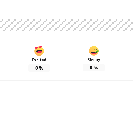
Sleepy
Excited
0
%
0
%