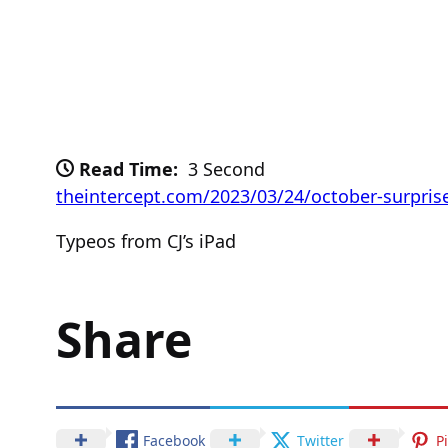
Read Time:
3 Second
theintercept.com/2023/03/24/october-surpris
Typeos from CJ’s iPad
Share
Facebook
Twitter
P