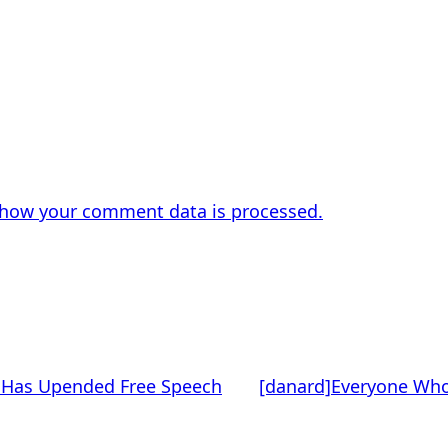
 how your comment data is processed.
t Has Upended Free Speech
[danard]Everyone Who