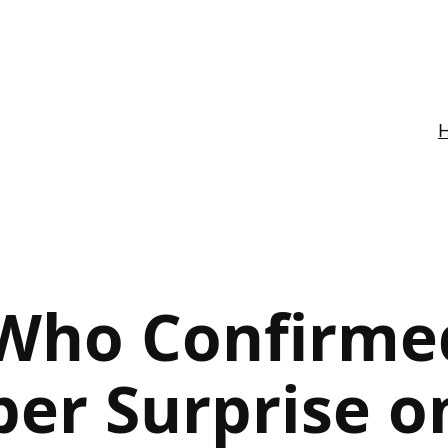
Who Confirme
er Surprise o