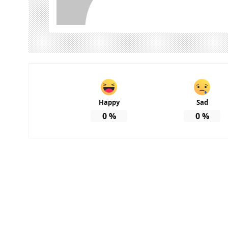
Happy
Sad
0
%
0
%