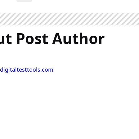
t Post Author
digitaltesttools.com