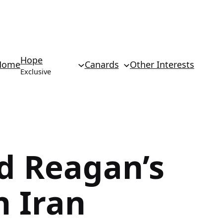
Hope
Home
Canards
Other Interests
Exclusive
d Reagan’s
n Iran