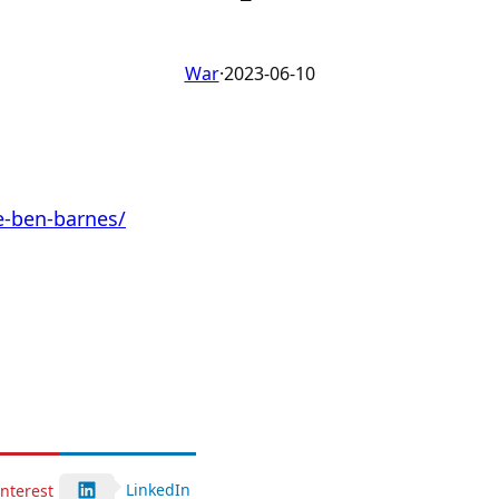
War
·
2023-06-10
e-ben-barnes/
LinkedIn
interest